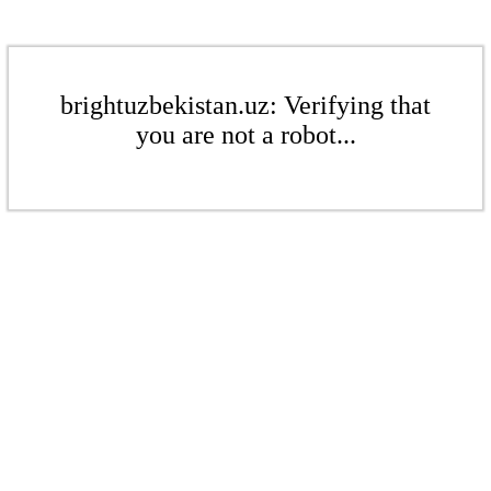
brightuzbekistan.uz: Verifying that
you are not a robot...