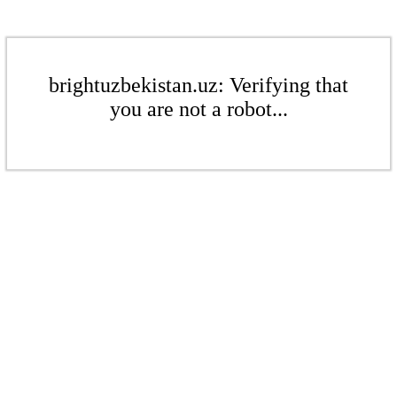
brightuzbekistan.uz: Verifying that
you are not a robot...