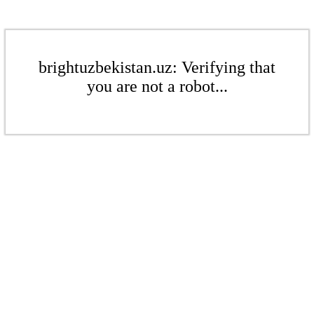
brightuzbekistan.uz: Verifying that
you are not a robot...