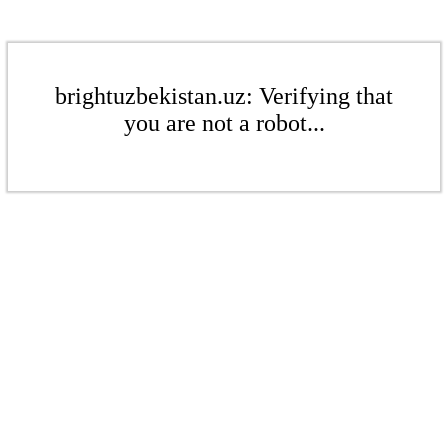
brightuzbekistan.uz: Verifying that
you are not a robot...