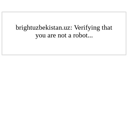
brightuzbekistan.uz: Verifying that
you are not a robot...