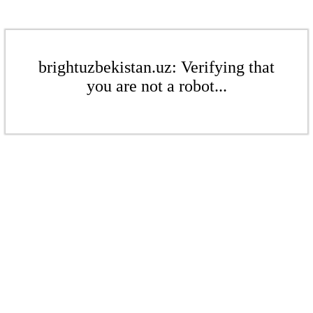
brightuzbekistan.uz: Verifying that
you are not a robot...