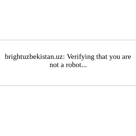
brightuzbekistan.uz: Verifying that you are
not a robot...