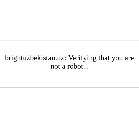
brightuzbekistan.uz: Verifying that you are
not a robot...