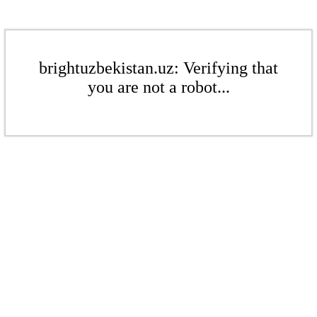
brightuzbekistan.uz: Verifying that
you are not a robot...