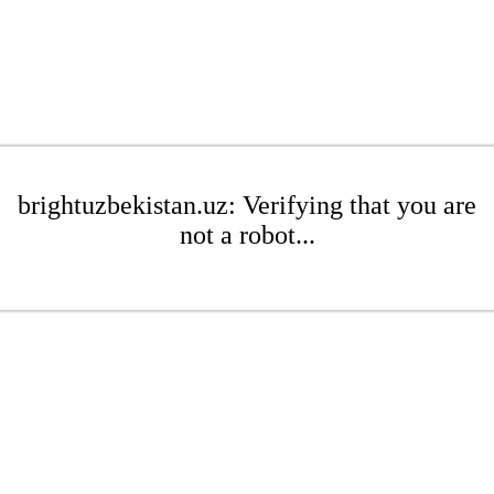
brightuzbekistan.uz: Verifying that you are
not a robot...