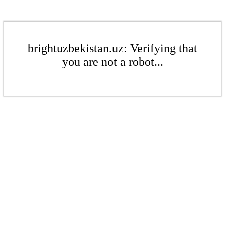
brightuzbekistan.uz: Verifying that
you are not a robot...