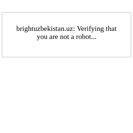
brightuzbekistan.uz: Verifying that
you are not a robot...