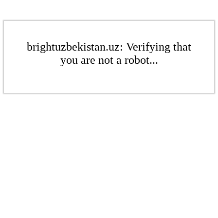
brightuzbekistan.uz: Verifying that
you are not a robot...