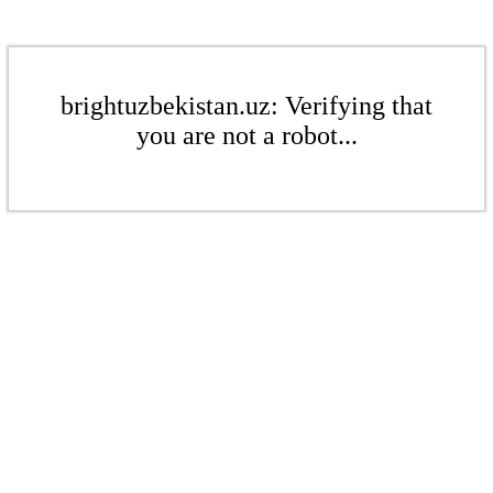
brightuzbekistan.uz: Verifying that
you are not a robot...