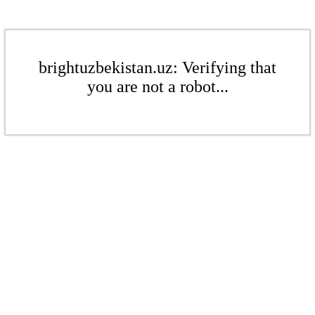
brightuzbekistan.uz: Verifying that
you are not a robot...