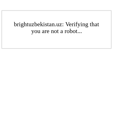
brightuzbekistan.uz: Verifying that
you are not a robot...