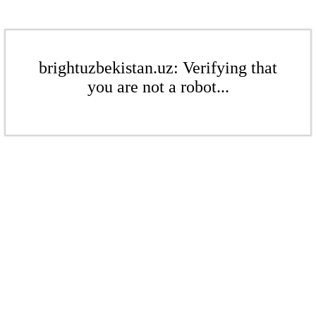
brightuzbekistan.uz: Verifying that
you are not a robot...