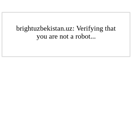
brightuzbekistan.uz: Verifying that
you are not a robot...