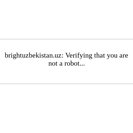
brightuzbekistan.uz: Verifying that you are
not a robot...