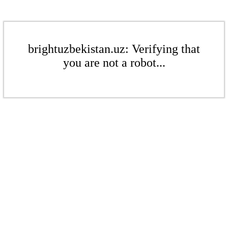
brightuzbekistan.uz: Verifying that
you are not a robot...