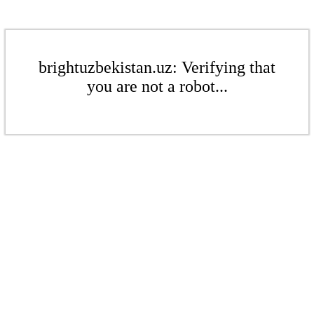
brightuzbekistan.uz: Verifying that
you are not a robot...