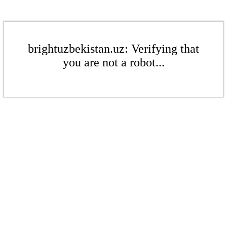
brightuzbekistan.uz: Verifying that
you are not a robot...