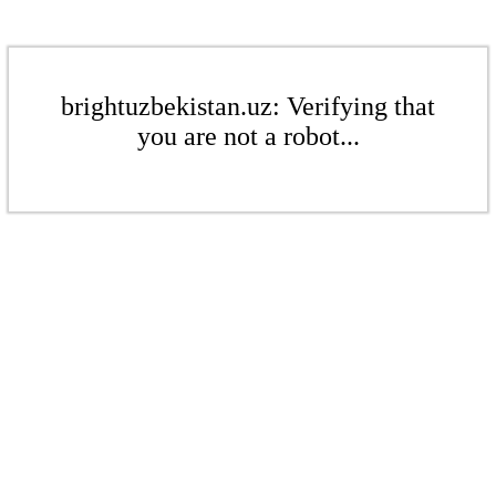
brightuzbekistan.uz: Verifying that
you are not a robot...