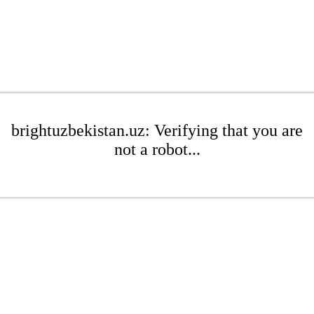
brightuzbekistan.uz: Verifying that you are
not a robot...