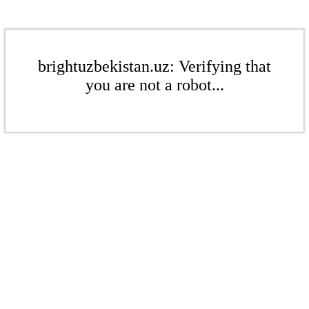
brightuzbekistan.uz: Verifying that
you are not a robot...