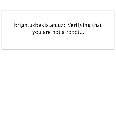
brightuzbekistan.uz: Verifying that
you are not a robot...