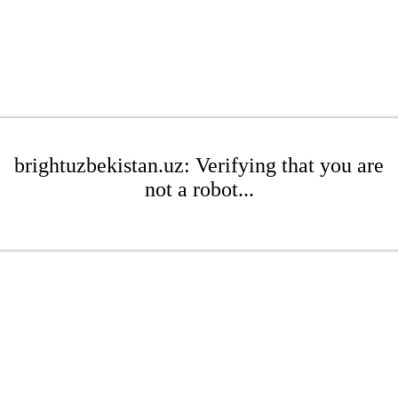
brightuzbekistan.uz: Verifying that you are
not a robot...