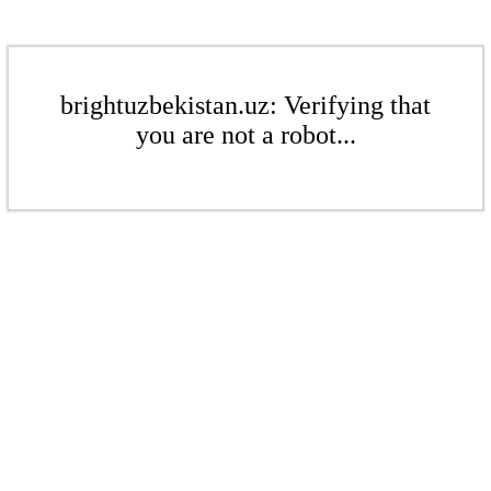
brightuzbekistan.uz: Verifying that
you are not a robot...