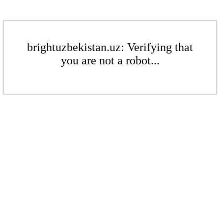
brightuzbekistan.uz: Verifying that
you are not a robot...