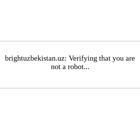
brightuzbekistan.uz: Verifying that you are
not a robot...