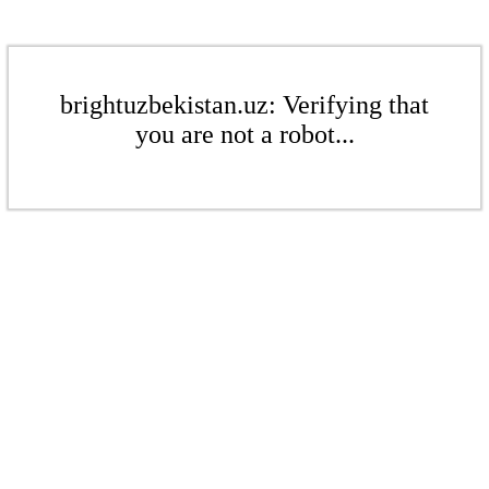
brightuzbekistan.uz: Verifying that
you are not a robot...