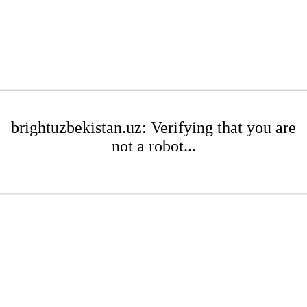
brightuzbekistan.uz: Verifying that you are
not a robot...