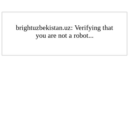
brightuzbekistan.uz: Verifying that
you are not a robot...