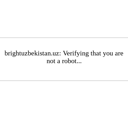
brightuzbekistan.uz: Verifying that you are
not a robot...