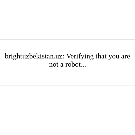
brightuzbekistan.uz: Verifying that you are
not a robot...