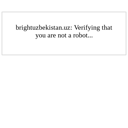
brightuzbekistan.uz: Verifying that
you are not a robot...