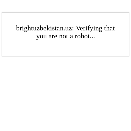
brightuzbekistan.uz: Verifying that
you are not a robot...