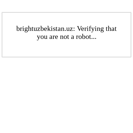
brightuzbekistan.uz: Verifying that
you are not a robot...